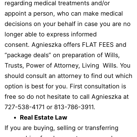
regarding medical treatments and/or
appoint a person, who can make medical
decisions on your behalf in case you are no
longer able to express informed
consent. Agnieszka offers FLAT FEES and
“package deals” on preparation of Wills,
Trusts, Power of Attorney, Living Wills. You
should consult an attorney to find out which
option is best for you. First consultation is
free so do not hesitate to call Agnieszka at
727-538-4171 or 813-786-3911.
Real Estate Law
If you are buying, selling or transferring