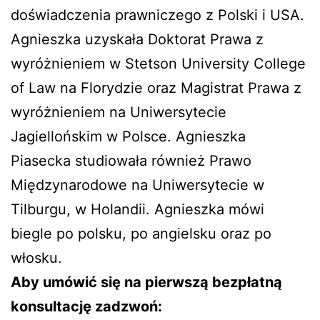
doświadczenia prawniczego z Polski i USA.
Agnieszka uzyskała Doktorat Prawa z
wyróżnieniem w Stetson University College
of Law na Florydzie oraz Magistrat Prawa z
wyróżnieniem na Uniwersytecie
Jagiellońskim w Polsce. Agnieszka
Piasecka studiowała również Prawo
Międzynarodowe na Uniwersytecie w
Tilburgu, w Holandii. Agnieszka mówi
biegle po polsku, po angielsku oraz po
włosku.
Aby umówić się na pierwszą bezpłatną
konsultację zadzwoń: