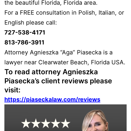
the beautiful Florida, Florida area.
For a FREE consultation in Polish, Italian, or
English please call:
727-538-4171
813-786-3911
Attorney Agnieszka “Aga” Piasecka is a
lawyer near Clearwater Beach, Florida USA.
To read attorney Agnieszka
Piasecka’s client reviews please
visit:
https://piaseckalaw.com/reviews