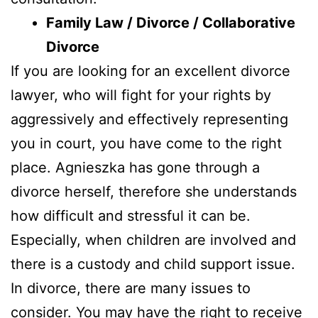
Family Law / Divorce / Collaborative
Divorce
If you are looking for an excellent divorce
lawyer, who will fight for your rights by
aggressively and effectively representing
you in court, you have come to the right
place. Agnieszka has gone through a
divorce herself, therefore she understands
how difficult and stressful it can be.
Especially, when children are involved and
there is a custody and child support issue.
In divorce, there are many issues to
consider. You may have the right to receive