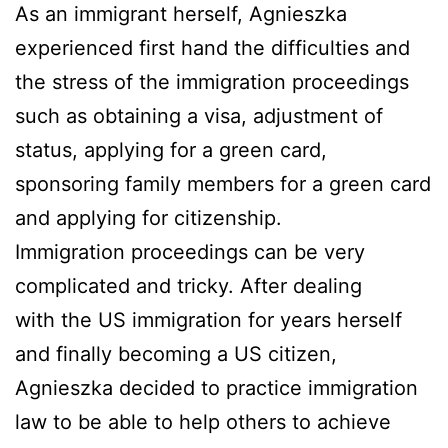
As an immigrant herself, Agnieszka
experienced first hand the difficulties and
the stress of the immigration proceedings
such as obtaining a visa, adjustment of
status, applying for a green card,
sponsoring family members for a green card
and applying for citizenship.
Immigration proceedings can be very
complicated and tricky. After dealing
with the US immigration for years herself
and finally becoming a US citizen,
Agnieszka decided to practice immigration
law to be able to help others to achieve