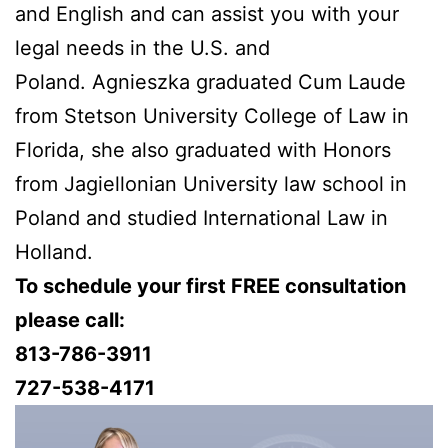
and English and can assist you with your
legal needs in the U.S. and
Poland. Agnieszka graduated Cum Laude
from Stetson University College of Law in
Florida, she also graduated with Honors
from Jagiellonian University law school in
Poland and studied International Law in
Holland.
To schedule your first FREE consultation
please call:
813-786-3911
727-538-4171