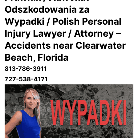
Odszkodowania za
Wypadki / Polish Personal
Injury Lawyer / Attorney –
Accidents near Clearwater
Beach, Florida
813-786-3911
727-538-4171