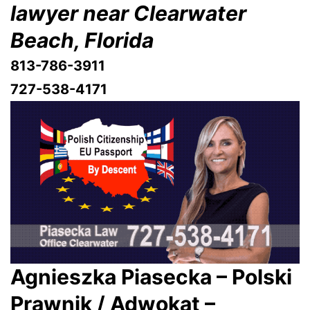
lawyer near Clearwater
Beach, Florida
813-786-3911
727-538-4171
Agnieszka Piasecka – Polski
Prawnik / Adwokat –