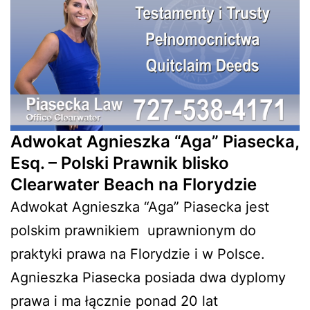
Adwokat Agnieszka “Aga” Piasecka,
Esq. – Polski Prawnik blisko
Clearwater Beach na Florydzie
Adwokat Agnieszka “Aga” Piasecka jest
polskim prawnikiem
uprawnionym do
praktyki prawa na Florydzie i w Polsce.
Agnieszka Piasecka posiada dwa dyplomy
prawa i ma łącznie ponad 20 lat