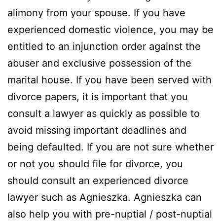
alimony from your spouse. If you have
experienced domestic violence, you may be
entitled to an injunction order against the
abuser and exclusive possession of the
marital house. If you have been served with
divorce papers, it is important that you
consult a lawyer as quickly as possible to
avoid missing important deadlines and
being defaulted. If you are not sure whether
or not you should file for divorce, you
should consult an experienced divorce
lawyer such as Agnieszka. Agnieszka can
also help you with pre-nuptial / post-nuptial