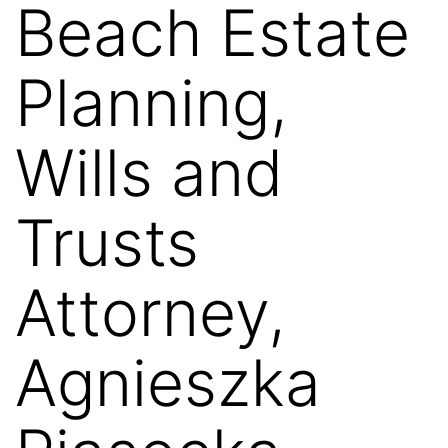
Beach Estate
Planning,
Wills and
Trusts
Attorney,
Agnieszka