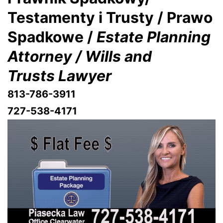
Testamenty i Trusty / Prawo
Spadkowe /
Estate Planning
Attorney / Wills and
Trusts Lawyer
813-786-3911
727-538-4171