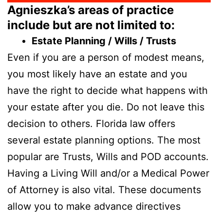
Agnieszka’s areas of practice
include but are not limited to:
Estate Planning / Wills / Trusts
Even if you are a person of modest means,
you most likely have an estate and you
have the right to decide what happens with
your estate after you die. Do not leave this
decision to others. Florida law offers
several estate planning options. The most
popular are Trusts, Wills and POD accounts.
Having a Living Will and/or a Medical Power
of Attorney is also vital. These documents
allow you to make advance directives