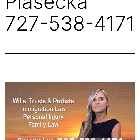
Piasecka
727-538-4171