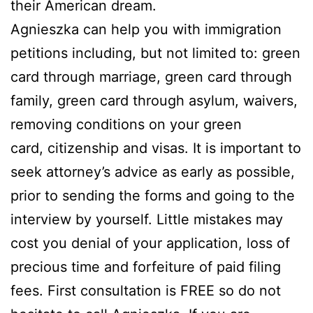
their American dream.
Agnieszka can help you with immigration
petitions including, but not limited to: green
card through marriage, green card through
family, green card through asylum, waivers,
removing conditions on your green
card, citizenship and visas. It is important to
seek attorney’s advice as early as possible,
prior to sending the forms and going to the
interview by yourself. Little mistakes may
cost you denial of your application, loss of
precious time and forfeiture of paid filing
fees. First consultation is FREE so do not