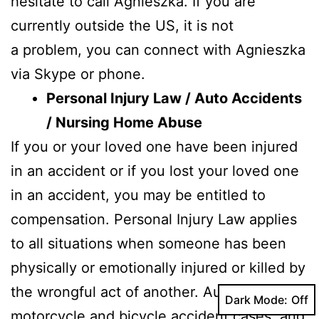
hesitate to call Agnieszka. If you are
currently outside the US, it is not
a problem, you can connect with Agnieszka
via Skype or phone.
Personal Injury Law / Auto Accidents
/ Nursing Home Abuse
If you or your loved one have been injured
in an accident or if you lost your loved one
in an accident, you may be entitled to
compensation. Personal Injury Law applies
to all situations when someone has been
physically or emotionally injured or killed by
the wrongful act of another. Automobile,
Dark Mode:
motorcycle and bicycle accident cases and