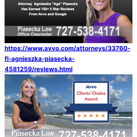
https://www.avvo.com/attorneys/33760-
fl-agnieszka-piasecka-
4581259/reviews.html