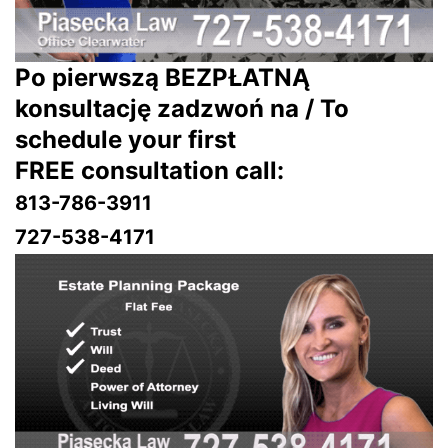
Po pierwszą BEZPŁATNĄ
konsultację zadzwoń na / To
schedule your first
FREE consultation call:
813-786-3911
727-538-4171