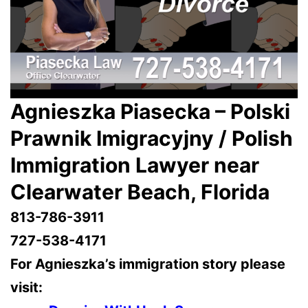
Agnieszka Piasecka – Polski
Prawnik Imigracyjny / Polish
Immigration Lawyer near
Clearwater Beach, Florida
813-786-3911
727-538-4171
For Agnieszka’s immigration story please
visit: