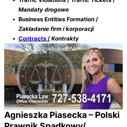
Traffic Violations / Traffic Tickets /
Mandaty drogowe
Business Entities Formation /
Zakładanie firm i korporacji
Contracts
/
Kontrakty
Agnieszka Piasecka – Polski
Prawnik Spadkowy/