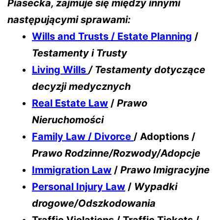
Piasecka, zajmuje się między innymi
następującymi sprawami:
Wills and Trusts / Estate Planning
/
Testamenty i Trusty
Living Wills
/ Testamenty dotyczące
decyzji medycznych
Real Estate Law
/
Prawo
Nieruchomości
Family Law / Divorce
/ Adoptions /
Prawo Rodzinne/Rozwody/Adopcje
Immigration Law
/
Prawo Imigracyjne
Personal Injury Law
/
Wypadki
drogowe/Odszkodowania