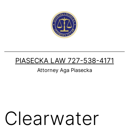
Skip
to
content
PIASECKA LAW 727-538-4171
Attorney Aga Piasecka
Clearwater