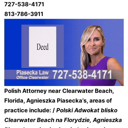
727-538-4171
813-786-3911
Polish Attorney near Clearwater Beach,
Florida, Agnieszka Piasecka’s, areas of
practice include: /
Polski Adwokat blisko
Clearwater Beach na Florydzie,
Agnieszka