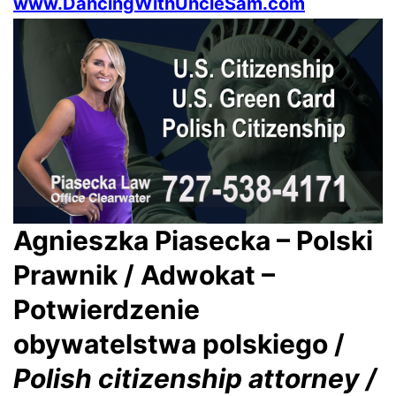
www.DancingWithUncleSam.com
Agnieszka Piasecka – Polski
Prawnik / Adwokat –
Potwierdzenie
obywatelstwa polskiego /
Polish citizenship attorney /