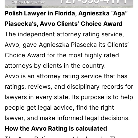
Polish Lawyer in Florida, Agnieszka “Aga”
Piasecka’s, Avvo Clients’ Choice Award
The independent attorney rating service,
Avvo, gave Agnieszka Piasecka its Clients’
Choice Award for the most highly rated
attorneys by clients in the country.
Avvo is an attorney rating service that has
ratings, reviews, and disciplinary records for
lawyers in every state. Its purpose is to help
people get legal advice, find the right
lawyer, and make informed legal decisions.
How the Avvo Rating is calculated