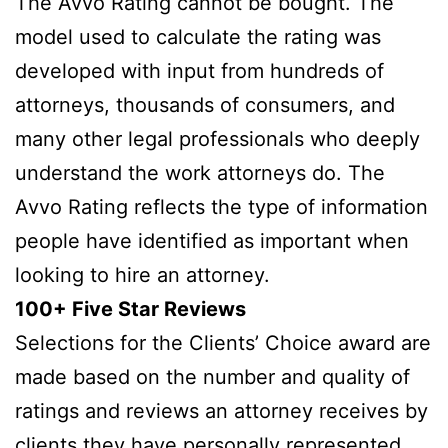
The Avvo Rating cannot be bought. The
model used to calculate the rating was
developed with input from hundreds of
attorneys, thousands of consumers, and
many other legal professionals who deeply
understand the work attorneys do. The
Avvo Rating reflects the type of information
people have identified as important when
looking to hire an attorney.
100+ Five Star Reviews
Selections for the Clients’ Choice award are
made based on the number and quality of
ratings and reviews an attorney receives by
clients they have personally represented.