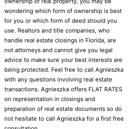
ownership of real property, you may be
wondering which form of ownership is best
for you or which form of deed should you
use. Realtors and title companies, who
handle real estate closings in Florida, are
not attorneys and cannot give you legal
advice to make sure your best interests are
being protected. Feel free to call Agnieszka
with any questions involving real estate
transactions. Agnieszka offers FLAT RATES
on representation in closings and
preparation of real estate documents so do
not hesitate to call Agnieszka for a first free
consultation.