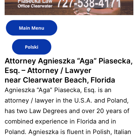
Attorney Agnieszka “Aga” Piasecka,
Esq. – Attorney / Lawyer
near Clearwater Beach, Florida
Agnieszka “Aga” Piasecka, Esq. is an
attorney / lawyer in the U.S.A. and Poland,
has two Law Degrees and over 20 years of
combined experience in Florida and in
Poland. Agnieszka is fluent in Polish, Italian