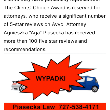
The Clients’ Choice Award is reserved for
attorneys, who receive a significant number
of 5-star reviews on Avvo. Attorney
Agnieszka “Aga” Piasecka has received
more than 100 five star reviews and
recommendations.