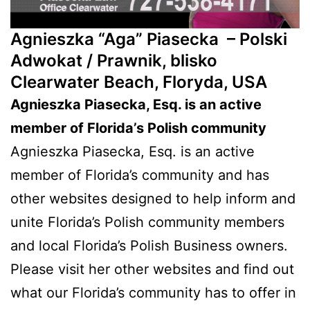
Agnieszka “Aga” Piasecka –
Polski
Adwokat / Prawnik, blisko
Clearwater Beach, Floryda, USA
Agnieszka Piasecka, Esq. is an active
member of Florida’s Polish community
Agnieszka Piasecka, Esq. is an active
member of Florida’s community and has
other websites designed to help inform and
unite Florida’s Polish community members
and local Florida’s Polish Business owners.
Please visit her other websites and find out
what our Florida’s community has to offer in