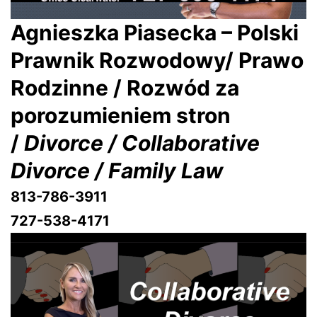
Agnieszka Piasecka – Polski
Prawnik Rozwodowy/ Prawo
Rodzinne / Rozwód za
porozumieniem stron
/
Divorce / Collaborative
Divorce / Family Law
813-786-3911
727-538-4171