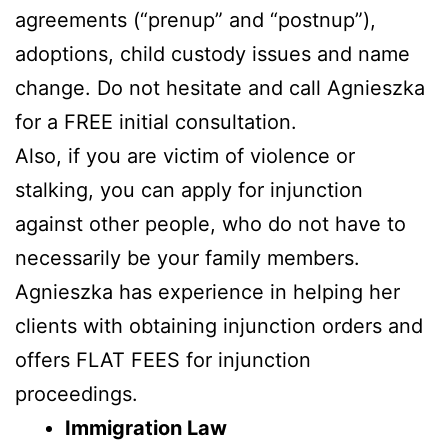
agreements (“prenup” and “postnup”),
adoptions, child custody issues and name
change. Do not hesitate and call Agnieszka
for a FREE initial consultation.
Also, if you are victim of violence or
stalking, you can apply for injunction
against other people, who do not have to
necessarily be your family members.
Agnieszka has experience in helping her
clients with obtaining injunction orders and
offers FLAT FEES for injunction
proceedings.
Immigration Law