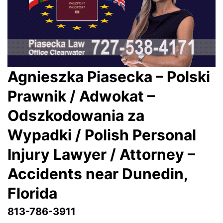
Agnieszka Piasecka – Polski
Prawnik / Adwokat –
Odszkodowania za
Wypadki / Polish Personal
Injury Lawyer / Attorney –
Accidents near Dunedin,
Florida
813-786-3911