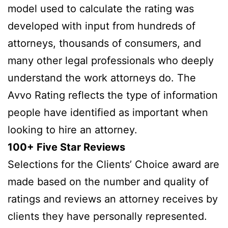
model used to calculate the rating was
developed with input from hundreds of
attorneys, thousands of consumers, and
many other legal professionals who deeply
understand the work attorneys do. The
Avvo Rating reflects the type of information
people have identified as important when
looking to hire an attorney.
100+ Five Star Reviews
Selections for the Clients’ Choice award are
made based on the number and quality of
ratings and reviews an attorney receives by
clients they have personally represented.