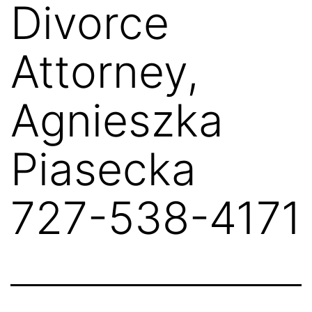
Divorce
Attorney,
Agnieszka
Piasecka
727-538-4171