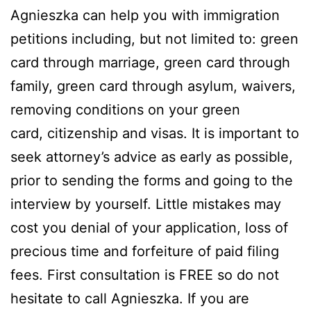
Agnieszka can help you with immigration
petitions including, but not limited to: green
card through marriage, green card through
family, green card through asylum, waivers,
removing conditions on your green
card, citizenship and visas. It is important to
seek attorney’s advice as early as possible,
prior to sending the forms and going to the
interview by yourself. Little mistakes may
cost you denial of your application, loss of
precious time and forfeiture of paid filing
fees. First consultation is FREE so do not
hesitate to call Agnieszka. If you are