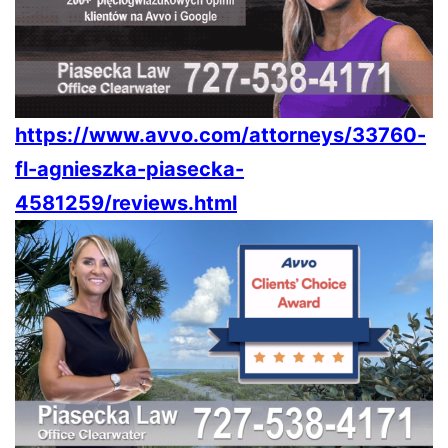
https://www.avvo.com/attorneys/33760-
fl-agnieszka-piasecka-
4581259/reviews.html