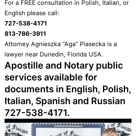
For a FREE consultation in Polish, Italian, or
English please call:
727-538-4171
813-786-3911
Attorney Agnieszka “Aga” Piasecka is a
lawyer near Dunedin, Florida USA.
Apostille and Notary public
services available for
documents in English, Polish,
Italian, Spanish and Russian
727-538-4171.