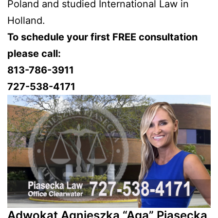
Poland and studied International Law in
Holland.
To schedule your first FREE consultation
please call:
813-786-3911
727-538-4171
Adwokat Agnieszka “Aga” Piasecka,