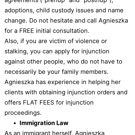
adoptions, child custody issues and name
change. Do not hesitate and call Agnieszka
for a FREE initial consultation.
Also, if you are victim of violence or
stalking, you can apply for injunction
against other people, who do not have to
necessarily be your family members.
Agnieszka has experience in helping her
clients with obtaining injunction orders and
offers FLAT FEES for injunction
proceedings.
Immigration Law
As an immigrant herself, Agnieszka