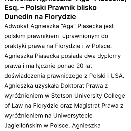
Esq. – Polski Prawnik blisko
Dunedin na Florydzie
Adwokat Agnieszka “Aga” Piasecka jest
polskim prawnikiem
uprawnionym do
praktyki prawa na Florydzie i w Polsce.
Agnieszka Piasecka posiada dwa dyplomy
prawa i ma łącznie ponad 20 lat
doświadczenia prawniczego z Polski i USA.
Agnieszka uzyskała Doktorat Prawa z
wyróżnieniem w Stetson University College
of Law na Florydzie oraz Magistrat Prawa z
wyróżnieniem na Uniwersytecie
Jagiellońskim w Polsce. Agnieszka