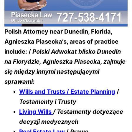
Polish Attorney near Dunedin, Florida,
Agnieszka Piasecka’s, areas of practice
include: /
Polski Adwokat blisko Dunedin
na Florydzie,
Agnieszka Piasecka, zajmuje
się między innymi następującymi
sprawami:
Wills and Trusts / Estate Planning
/
Testamenty i Trusty
Living Wills
/ Testamenty dotyczące
decyzji medycznych
Real Estate Law
/
Prawo