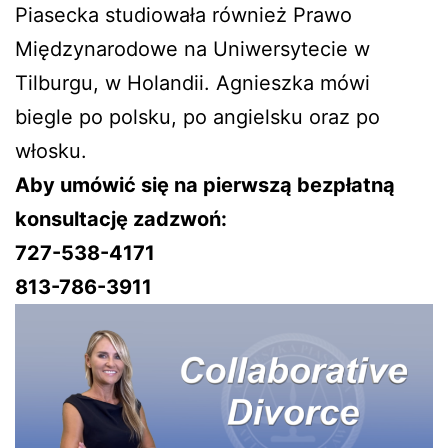
Piasecka studiowała również Prawo
Międzynarodowe na Uniwersytecie w
Tilburgu, w Holandii. Agnieszka mówi
biegle po polsku, po angielsku oraz po
włosku.
Aby umówić się na pierwszą bezpłatną
konsultację zadzwoń:
727-538-4171
813-786-3911