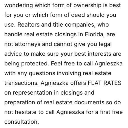
wondering which form of ownership is best
for you or which form of deed should you
use. Realtors and title companies, who
handle real estate closings in Florida, are
not attorneys and cannot give you legal
advice to make sure your best interests are
being protected. Feel free to call Agnieszka
with any questions involving real estate
transactions. Agnieszka offers FLAT RATES
on representation in closings and
preparation of real estate documents so do
not hesitate to call Agnieszka for a first free
consultation.