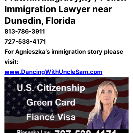
Immigration Lawyer near
Dunedin, Florida
813-786-3911
727-538-4171
For Agnieszka’s immigration story please
visit:
www.DancingWithUncleSam.com