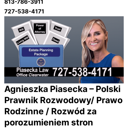
813-786-3911
727-538-4171
Agnieszka Piasecka – Polski
Prawnik Rozwodowy/ Prawo
Rodzinne / Rozwód za
porozumieniem stron