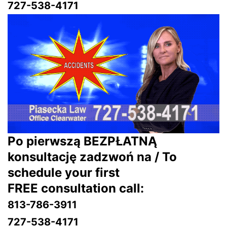
727-538-4171
Po pierwszą BEZPŁATNĄ
konsultację zadzwoń na / To
schedule your first
FREE consultation call:
813-786-3911
727-538-4171