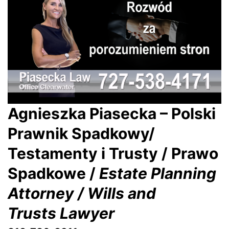
Agnieszka Piasecka – Polski
Prawnik Spadkowy/
Testamenty i Trusty / Prawo
Spadkowe /
Estate Planning
Attorney / Wills and
Trusts Lawyer