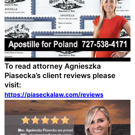
To read attorney Agnieszka
Piasecka’s client reviews please
visit:
https://piaseckalaw.com/reviews