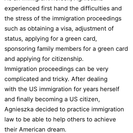
experienced first hand the difficulties and
the stress of the immigration proceedings
such as obtaining a visa, adjustment of
status, applying for a green card,
sponsoring family members for a green card
and applying for citizenship.
Immigration proceedings can be very
complicated and tricky. After dealing
with the US immigration for years herself
and finally becoming a US citizen,
Agnieszka decided to practice immigration
law to be able to help others to achieve
their American dream.