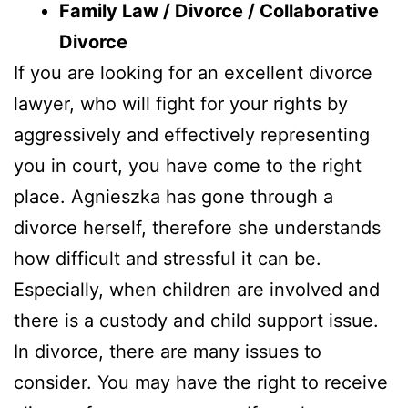
Family Law / Divorce / Collaborative
Divorce
If you are looking for an excellent divorce
lawyer, who will fight for your rights by
aggressively and effectively representing
you in court, you have come to the right
place. Agnieszka has gone through a
divorce herself, therefore she understands
how difficult and stressful it can be.
Especially, when children are involved and
there is a custody and child support issue.
In divorce, there are many issues to
consider. You may have the right to receive