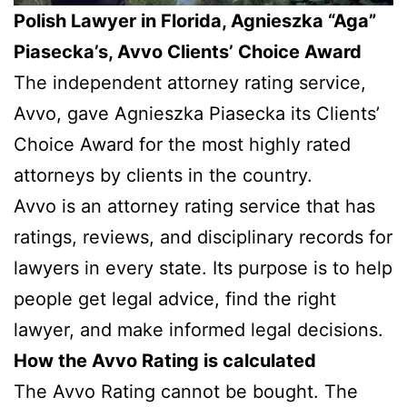
Polish Lawyer in Florida, Agnieszka “Aga”
Piasecka’s, Avvo Clients’ Choice Award
The independent attorney rating service,
Avvo, gave Agnieszka Piasecka its Clients’
Choice Award for the most highly rated
attorneys by clients in the country.
Avvo is an attorney rating service that has
ratings, reviews, and disciplinary records for
lawyers in every state. Its purpose is to help
people get legal advice, find the right
lawyer, and make informed legal decisions.
How the Avvo Rating is calculated
The Avvo Rating cannot be bought. The