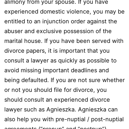
alimony from your spouse. If you have
experienced domestic violence, you may be
entitled to an injunction order against the
abuser and exclusive possession of the
marital house. If you have been served with
divorce papers, it is important that you
consult a lawyer as quickly as possible to
avoid missing important deadlines and
being defaulted. If you are not sure whether
or not you should file for divorce, you
should consult an experienced divorce
lawyer such as Agnieszka. Agnieszka can
also help you with pre-nuptial / post-nuptial
agreements (“prenup” and “postnup”),