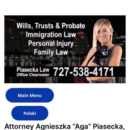
Attorney Agnieszka “Aga” Piasecka,