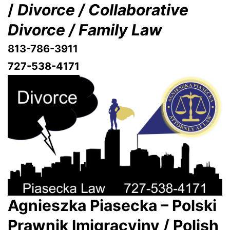
/
Divorce / Collaborative
Divorce / Family Law
813-786-3911
727-538-4171
Agnieszka Piasecka – Polski
Prawnik Imigracyjny / Polish