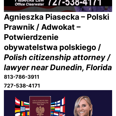
Agnieszka Piasecka – Polski
Prawnik / Adwokat –
Potwierdzenie
obywatelstwa polskiego /
Polish citizenship attorney /
lawyer near Dunedin, Florida
813-786-3911
727-538-4171