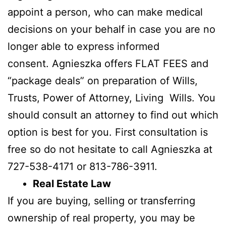
appoint a person, who can make medical
decisions on your behalf in case you are no
longer able to express informed
consent. Agnieszka offers FLAT FEES and
“package deals” on preparation of Wills,
Trusts, Power of Attorney, Living Wills. You
should consult an attorney to find out which
option is best for you. First consultation is
free so do not hesitate to call Agnieszka at
727-538-4171 or 813-786-3911.
Real Estate Law
If you are buying, selling or transferring
ownership of real property, you may be