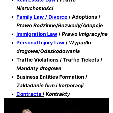
Nieruchomości
Family Law / Divorce
/ Adoptions /
Prawo Rodzinne/Rozwody/Adopcje
Immigration Law
/
Prawo Imigracyjne
Personal Injury Law
/
Wypadki
drogowe/Odszkodowania
Traffic Violations / Traffic Tickets /
Mandaty drogowe
Business Entities Formation /
Zakładanie firm i korporacji
Contracts
/
Kontrakty