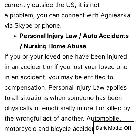
currently outside the US, it is not
a problem, you can connect with Agnieszka
via Skype or phone.
Personal Injury Law / Auto Accidents
/ Nursing Home Abuse
If you or your loved one have been injured
in an accident or if you lost your loved one
in an accident, you may be entitled to
compensation. Personal Injury Law applies
to all situations when someone has been
physically or emotionally injured or killed by
the wrongful act of another. Automobile,
Dark Mode:
motorcycle and bicycle accident cases and