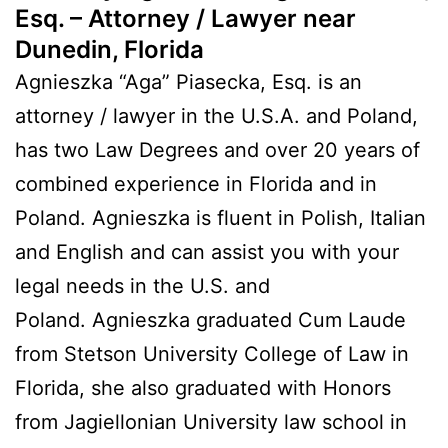
Esq. – Attorney / Lawyer near
Dunedin, Florida
Agnieszka “Aga” Piasecka, Esq. is an
attorney / lawyer in the U.S.A. and Poland,
has two Law Degrees and over 20 years of
combined experience in Florida and in
Poland. Agnieszka is fluent in Polish, Italian
and English and can assist you with your
legal needs in the U.S. and
Poland. Agnieszka graduated Cum Laude
from Stetson University College of Law in
Florida, she also graduated with Honors
from Jagiellonian University law school in