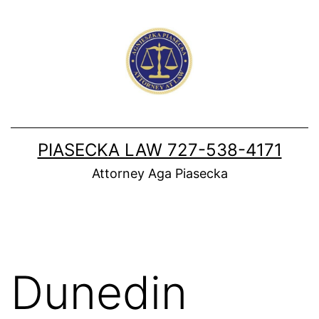
Skip
to
content
PIASECKA LAW 727-538-4171
Attorney Aga Piasecka
Dunedin