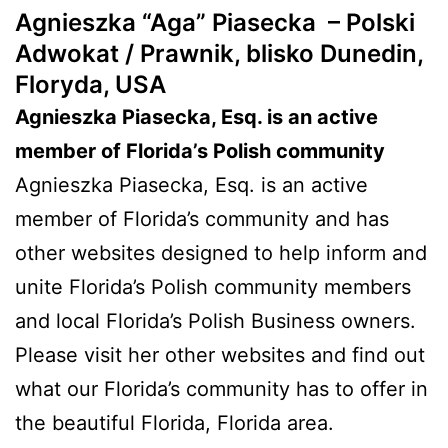
Agnieszka “Aga” Piasecka –
Polski
Adwokat / Prawnik, blisko Dunedin,
Floryda, USA
Agnieszka Piasecka, Esq. is an active
member of Florida’s Polish community
Agnieszka Piasecka, Esq. is an active
member of Florida’s community and has
other websites designed to help inform and
unite Florida’s Polish community members
and local Florida’s Polish Business owners.
Please visit her other websites and find out
what our Florida’s community has to offer in
the beautiful Florida, Florida area.