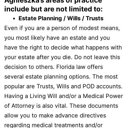
Agnieszka’s areas of practice
include but are not limited to:
Estate Planning / Wills / Trusts
Even if you are a person of modest means,
you most likely have an estate and you
have the right to decide what happens with
your estate after you die. Do not leave this
decision to others. Florida law offers
several estate planning options. The most
popular are Trusts, Wills and POD accounts.
Having a Living Will and/or a Medical Power
of Attorney is also vital. These documents
allow you to make advance directives
regarding medical treatments and/or