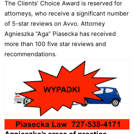
The Clients’ Choice Award is reserved for
attorneys, who receive a significant number
of 5-star reviews on Avvo. Attorney
Agnieszka “Aga” Piasecka has received
more than 100 five star reviews and
recommendations.