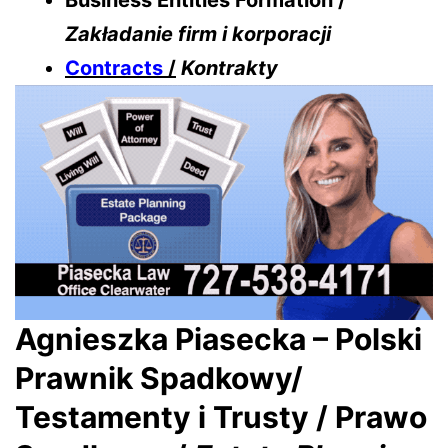
Business Entities Formation /
Zakładanie firm i korporacji
Contracts
/
Kontrakty
Agnieszka Piasecka – Polski
Prawnik Spadkowy/
Testamenty i Trusty / Prawo