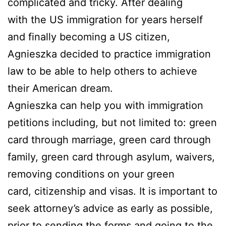
complicated and tricky. After dealing
with the US immigration for years herself
and finally becoming a US citizen,
Agnieszka decided to practice immigration
law to be able to help others to achieve
their American dream.
Agnieszka can help you with immigration
petitions including, but not limited to: green
card through marriage, green card through
family, green card through asylum, waivers,
removing conditions on your green
card, citizenship and visas. It is important to
seek attorney’s advice as early as possible,
prior to sending the forms and going to the