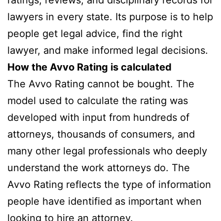
lawyers in every state. Its purpose is to help
people get legal advice, find the right
lawyer, and make informed legal decisions.
How the Avvo Rating is calculated
The Avvo Rating cannot be bought. The
model used to calculate the rating was
developed with input from hundreds of
attorneys, thousands of consumers, and
many other legal professionals who deeply
understand the work attorneys do. The
Avvo Rating reflects the type of information
people have identified as important when
looking to hire an attorney.