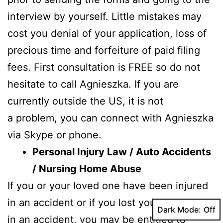
interview by yourself. Little mistakes may
cost you denial of your application, loss of
precious time and forfeiture of paid filing
fees. First consultation is FREE so do not
hesitate to call Agnieszka. If you are
currently outside the US, it is not
a problem, you can connect with Agnieszka
via Skype or phone.
Personal Injury Law / Auto Accidents
/ Nursing Home Abuse
If you or your loved one have been injured
in an accident or if you lost your loved one
Dark Mode:
in an accident, you may be entitled to