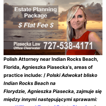
Polish Attorney near Indian Rocks Beach,
Florida, Agnieszka Piasecka’s, areas of
practice include: /
Polski Adwokat blisko
Indian Rocks Beach na
Florydzie,
Agnieszka Piasecka, zajmuje się
między innymi następującymi sprawami: