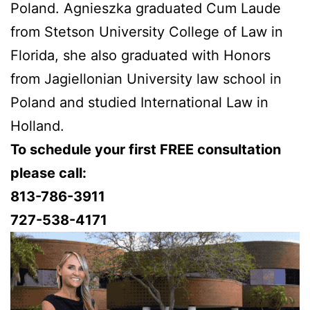
Poland. Agnieszka graduated Cum Laude
from Stetson University College of Law in
Florida, she also graduated with Honors
from Jagiellonian University law school in
Poland and studied International Law in
Holland.
To schedule your first FREE consultation
please call:
813-786-3911
727-538-4171