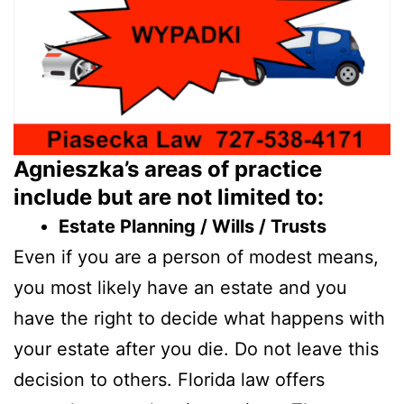
Agnieszka’s areas of practice
include but are not limited to:
Estate Planning / Wills / Trusts
Even if you are a person of modest means,
you most likely have an estate and you
have the right to decide what happens with
your estate after you die. Do not leave this
decision to others. Florida law offers