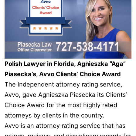
Polish Lawyer in Florida, Agnieszka “Aga”
Piasecka’s, Avvo Clients’ Choice Award
The independent attorney rating service,
Avvo, gave Agnieszka Piasecka its Clients’
Choice Award for the most highly rated
attorneys by clients in the country.
Avvo is an attorney rating service that has
ratings, reviews, and disciplinary records for