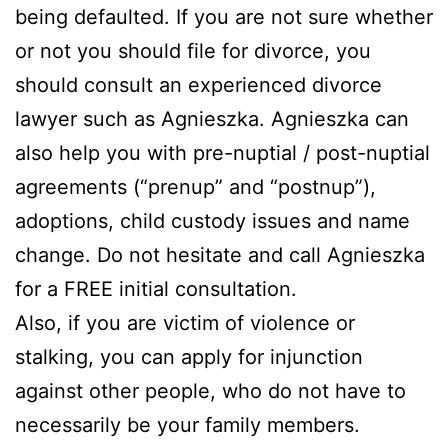
being defaulted. If you are not sure whether
or not you should file for divorce, you
should consult an experienced divorce
lawyer such as Agnieszka. Agnieszka can
also help you with pre-nuptial / post-nuptial
agreements (“prenup” and “postnup”),
adoptions, child custody issues and name
change. Do not hesitate and call Agnieszka
for a FREE initial consultation.
Also, if you are victim of violence or
stalking, you can apply for injunction
against other people, who do not have to
necessarily be your family members.