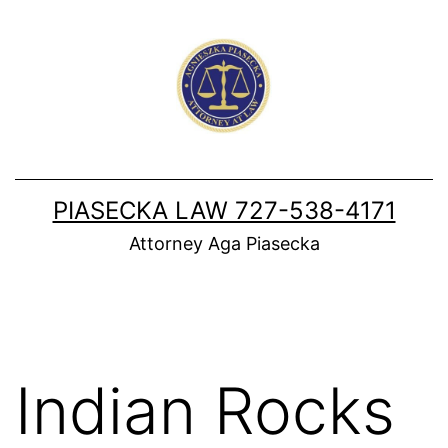
Skip
to
content
PIASECKA LAW 727-538-4171
Attorney Aga Piasecka
Indian Rocks