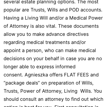
several estate planning options. The most
popular are Trusts, Wills and POD accounts.
Having a Living Will and/or a Medical Power
of Attorney is also vital. These documents
allow you to make advance directives
regarding medical treatments and/or
appoint a person, who can make medical
decisions on your behalf in case you are no
longer able to express informed
consent. Agnieszka offers FLAT FEES and
“package deals” on preparation of Wills,
Trusts, Power of Attorney, Living Wills. You
should consult an attorney to find out which