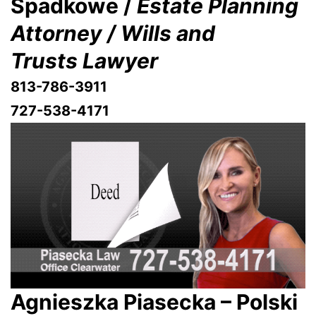
Spadkowe /
Estate Planning
Attorney / Wills and
Trusts Lawyer
813-786-3911
727-538-4171
Agnieszka Piasecka – Polski