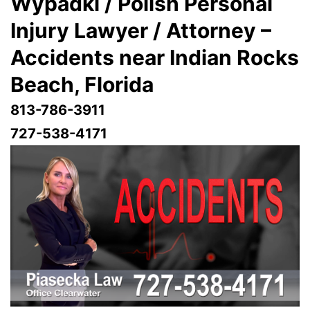
Wypadki / Polish Personal
Injury Lawyer / Attorney –
Accidents near Indian Rocks
Beach
, Florida
813-786-3911
727-538-4171