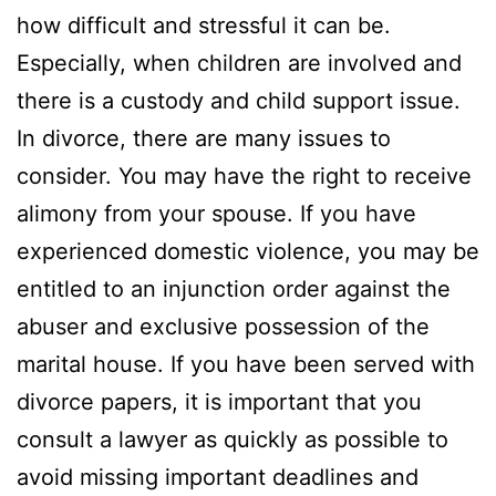
how difficult and stressful it can be.
Especially, when children are involved and
there is a custody and child support issue.
In divorce, there are many issues to
consider. You may have the right to receive
alimony from your spouse. If you have
experienced domestic violence, you may be
entitled to an injunction order against the
abuser and exclusive possession of the
marital house. If you have been served with
divorce papers, it is important that you
consult a lawyer as quickly as possible to
avoid missing important deadlines and