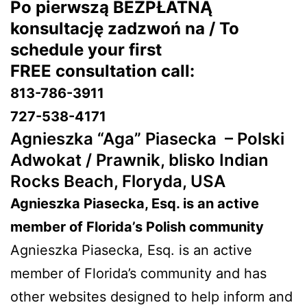
Po pierwszą BEZPŁATNĄ
konsultację zadzwoń na / To
schedule your first
FREE consultation call:
813-786-3911
727-538-4171
Agnieszka “Aga” Piasecka –
Polski
Adwokat / Prawnik, blisko Indian
Rocks Beach, Floryda, USA
Agnieszka Piasecka, Esq. is an active
member of Florida’s Polish community
Agnieszka Piasecka, Esq. is an active
member of Florida’s community and has
other websites designed to help inform and