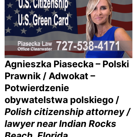
Agnieszka Piasecka – Polski
Prawnik / Adwokat –
Potwierdzenie
obywatelstwa polskiego /
Polish citizenship attorney /
lawyer near Indian Rocks
Beach, Florida