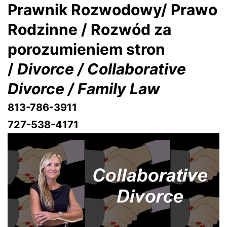
Prawnik Rozwodowy/ Prawo
Rodzinne / Rozwód za
porozumieniem stron
/
Divorce / Collaborative
Divorce / Family Law
813-786-3911
727-538-4171