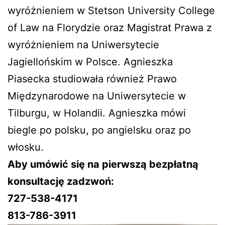
wyróżnieniem w Stetson University College
of Law na Florydzie oraz Magistrat Prawa z
wyróżnieniem na Uniwersytecie
Jagiellońskim w Polsce. Agnieszka
Piasecka studiowała również Prawo
Międzynarodowe na Uniwersytecie w
Tilburgu, w Holandii. Agnieszka mówi
biegle po polsku, po angielsku oraz po
włosku.
Aby umówić się na pierwszą bezpłatną
konsultację zadzwoń:
727-538-4171
813-786-3911