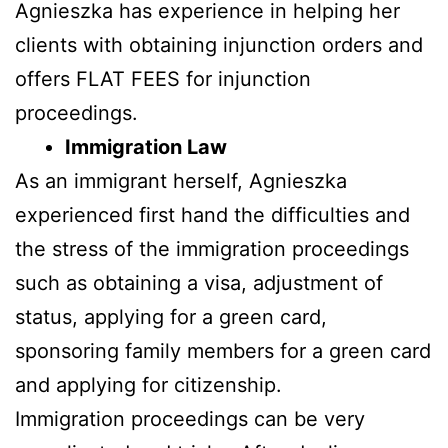
Agnieszka has experience in helping her
clients with obtaining injunction orders and
offers FLAT FEES for injunction
proceedings.
Immigration Law
As an immigrant herself, Agnieszka
experienced first hand the difficulties and
the stress of the immigration proceedings
such as obtaining a visa, adjustment of
status, applying for a green card,
sponsoring family members for a green card
and applying for citizenship.
Immigration proceedings can be very