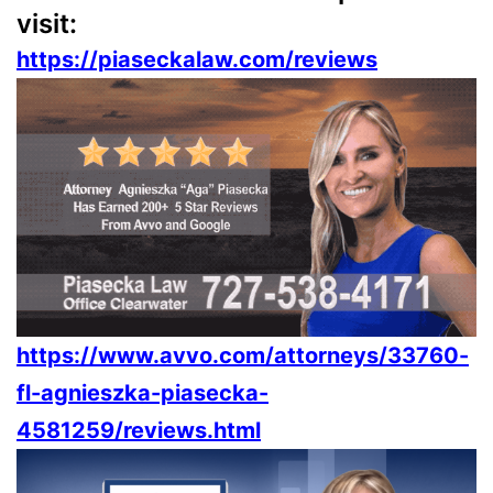
visit:
https://piaseckalaw.com/reviews
https://www.avvo.com/attorneys/33760-
fl-agnieszka-piasecka-
4581259/reviews.html