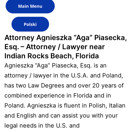
Attorney Agnieszka “Aga” Piasecka,
Esq. – Attorney / Lawyer near
Indian Rocks Beach, Florida
Agnieszka “Aga” Piasecka, Esq. is an
attorney / lawyer in the U.S.A. and Poland,
has two Law Degrees and over 20 years of
combined experience in Florida and in
Poland. Agnieszka is fluent in Polish, Italian
and English and can assist you with your
legal needs in the U.S. and