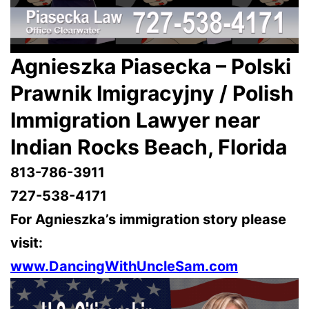
Agnieszka Piasecka – Polski
Prawnik Imigracyjny / Polish
Immigration Lawyer near
Indian Rocks Beach, Florida
813-786-3911
727-538-4171
For Agnieszka’s immigration story please
visit:
www.DancingWithUncleSam.com