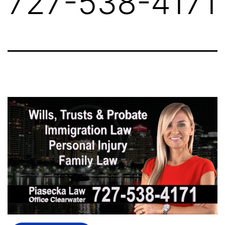
727-538-4171