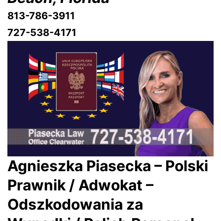
813-786-3911
727-538-4171
Agnieszka Piasecka – Polski
Prawnik / Adwokat –
Odszkodowania za