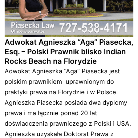
Adwokat Agnieszka “Aga” Piasecka,
Esq. – Polski Prawnik blisko Indian
Rocks Beach na Florydzie
Adwokat Agnieszka “Aga” Piasecka jest
polskim prawnikiem
uprawnionym do
praktyki prawa na Florydzie i w Polsce.
Agnieszka Piasecka posiada dwa dyplomy
prawa i ma łącznie ponad 20 lat
doświadczenia prawniczego z Polski i USA.
Agnieszka uzyskała Doktorat Prawa z