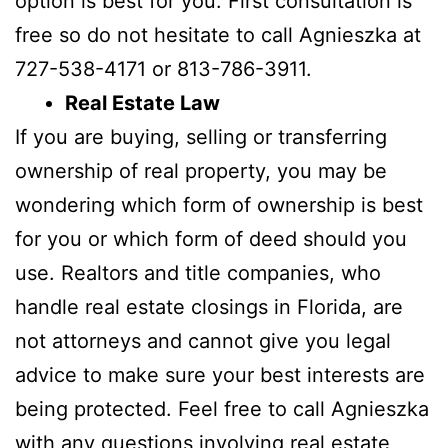
option is best for you. First consultation is
free so do not hesitate to call Agnieszka at
727-538-4171 or 813-786-3911.
Real Estate Law
If you are buying, selling or transferring
ownership of real property, you may be
wondering which form of ownership is best
for you or which form of deed should you
use. Realtors and title companies, who
handle real estate closings in Florida, are
not attorneys and cannot give you legal
advice to make sure your best interests are
being protected. Feel free to call Agnieszka
with any questions involving real estate