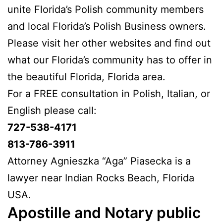
unite Florida’s Polish community members
and local Florida’s Polish Business owners.
Please visit her other websites and find out
what our Florida’s community has to offer in
the beautiful Florida, Florida area.
For a FREE consultation in Polish, Italian, or
English please call:
727-538-4171
813-786-3911
Attorney Agnieszka “Aga” Piasecka is a
lawyer near Indian Rocks Beach, Florida
USA.
Apostille and Notary public