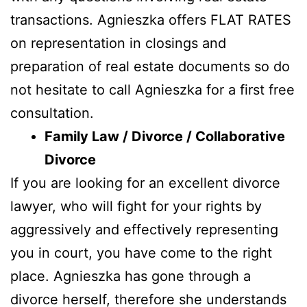
transactions. Agnieszka offers FLAT RATES
on representation in closings and
preparation of real estate documents so do
not hesitate to call Agnieszka for a first free
consultation.
Family Law / Divorce / Collaborative
Divorce
If you are looking for an excellent divorce
lawyer, who will fight for your rights by
aggressively and effectively representing
you in court, you have come to the right
place. Agnieszka has gone through a
divorce herself, therefore she understands