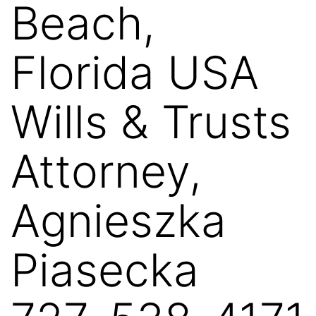
Beach,
Florida USA
Wills & Trusts
Attorney,
Agnieszka
Piasecka