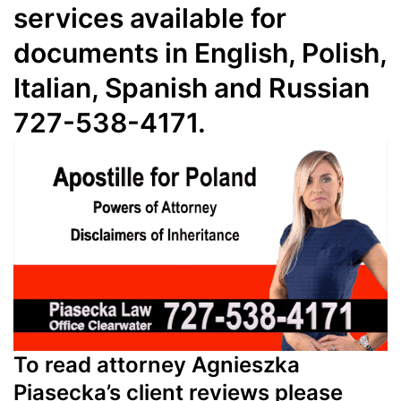
services available for
documents in English, Polish,
Italian, Spanish and Russian
727-538-4171.
To read attorney Agnieszka
Piasecka’s client reviews please