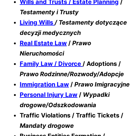
Wills and Trusts / Estate Planning
/
Testamenty i Trusty
Living Wills
/ Testamenty dotyczące
decyzji medycznych
Real Estate Law
/
Prawo
Nieruchomości
Family Law / Divorce
/ Adoptions /
Prawo Rodzinne/Rozwody/Adopcje
Immigration Law
/
Prawo Imigracyjne
Personal Injury Law
/
Wypadki
drogowe/Odszkodowania
Traffic Violations / Traffic Tickets /
Mandaty drogowe