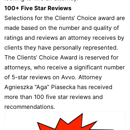
100+ Five Star Reviews
Selections for the Clients’ Choice award are
made based on the number and quality of
ratings and reviews an attorney receives by
clients they have personally represented.
The Clients’ Choice Award is reserved for
attorneys, who receive a significant number
of 5-star reviews on Avvo. Attorney
Agnieszka “Aga” Piasecka has received
more than 100 five star reviews and
recommendations.