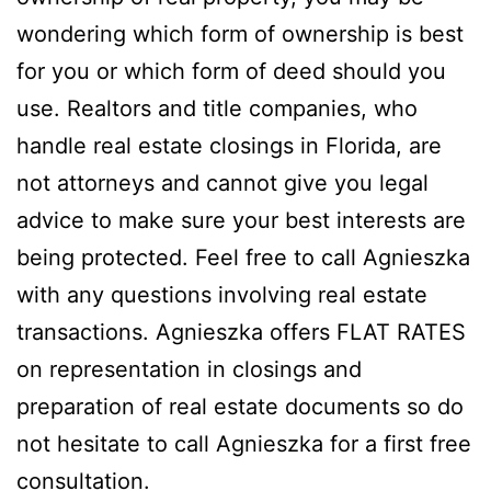
wondering which form of ownership is best
for you or which form of deed should you
use. Realtors and title companies, who
handle real estate closings in Florida, are
not attorneys and cannot give you legal
advice to make sure your best interests are
being protected. Feel free to call Agnieszka
with any questions involving real estate
transactions. Agnieszka offers FLAT RATES
on representation in closings and
preparation of real estate documents so do
not hesitate to call Agnieszka for a first free
consultation.