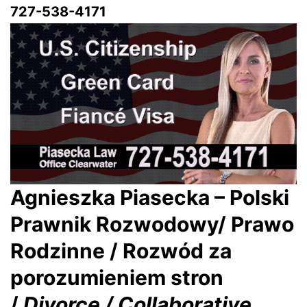
727-538-4171
Agnieszka Piasecka – Polski
Prawnik Rozwodowy/ Prawo
Rodzinne / Rozwód za
porozumieniem stron
/
Divorce / Collaborative