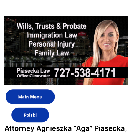
Attorney Agnieszka “Aga” Piasecka,