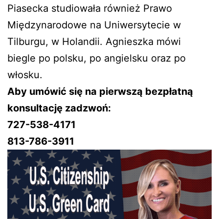
Piasecka studiowała również Prawo
Międzynarodowe na Uniwersytecie w
Tilburgu, w Holandii. Agnieszka mówi
biegle po polsku, po angielsku oraz po
włosku.
Aby umówić się na pierwszą bezpłatną
konsultację zadzwoń:
727-538-4171
813-786-3911