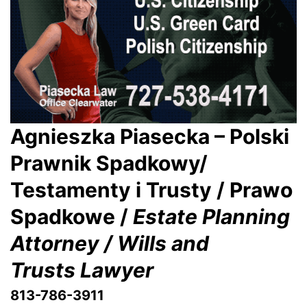
Agnieszka Piasecka – Polski
Prawnik Spadkowy/
Testamenty i Trusty / Prawo
Spadkowe /
Estate Planning
Attorney / Wills and
Trusts Lawyer
813-786-3911