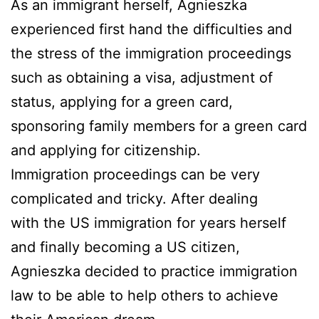
As an immigrant herself, Agnieszka
experienced first hand the difficulties and
the stress of the immigration proceedings
such as obtaining a visa, adjustment of
status, applying for a green card,
sponsoring family members for a green card
and applying for citizenship.
Immigration proceedings can be very
complicated and tricky. After dealing
with the US immigration for years herself
and finally becoming a US citizen,
Agnieszka decided to practice immigration
law to be able to help others to achieve