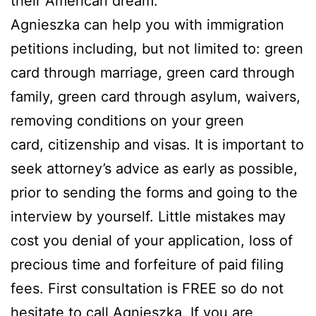
their American dream.
Agnieszka can help you with immigration
petitions including, but not limited to: green
card through marriage, green card through
family, green card through asylum, waivers,
removing conditions on your green
card, citizenship and visas. It is important to
seek attorney’s advice as early as possible,
prior to sending the forms and going to the
interview by yourself. Little mistakes may
cost you denial of your application, loss of
precious time and forfeiture of paid filing
fees. First consultation is FREE so do not
hesitate to call Agnieszka. If you are