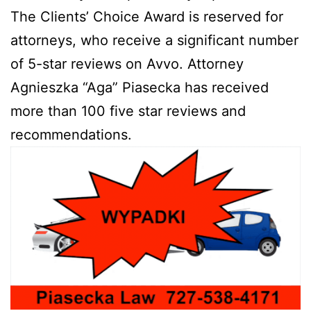
The Clients’ Choice Award is reserved for
attorneys, who receive a significant number
of 5-star reviews on Avvo. Attorney
Agnieszka “Aga” Piasecka has received
more than 100 five star reviews and
recommendations.