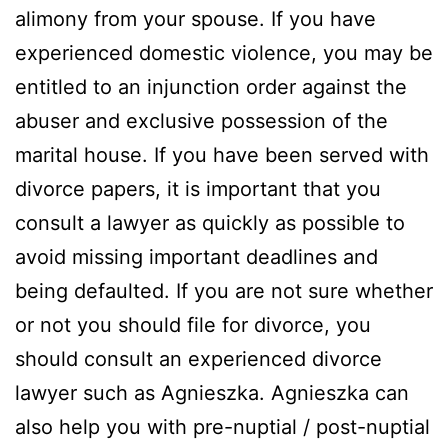
alimony from your spouse. If you have
experienced domestic violence, you may be
entitled to an injunction order against the
abuser and exclusive possession of the
marital house. If you have been served with
divorce papers, it is important that you
consult a lawyer as quickly as possible to
avoid missing important deadlines and
being defaulted. If you are not sure whether
or not you should file for divorce, you
should consult an experienced divorce
lawyer such as Agnieszka. Agnieszka can
also help you with pre-nuptial / post-nuptial