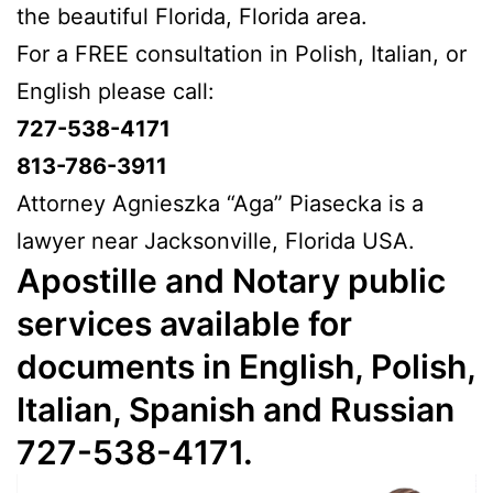
the beautiful Florida, Florida area.
For a FREE consultation in Polish, Italian, or
English please call:
727-538-4171
813-786-3911
Attorney Agnieszka “Aga” Piasecka is a
lawyer near Jacksonville, Florida USA.
Apostille and Notary public
services available for
documents in English, Polish,
Italian, Spanish and Russian
727-538-4171.