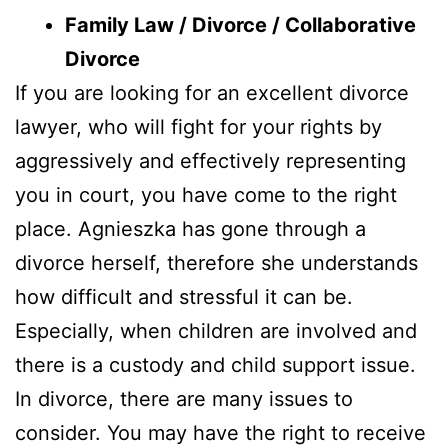
Family Law / Divorce / Collaborative
Divorce
If you are looking for an excellent divorce
lawyer, who will fight for your rights by
aggressively and effectively representing
you in court, you have come to the right
place. Agnieszka has gone through a
divorce herself, therefore she understands
how difficult and stressful it can be.
Especially, when children are involved and
there is a custody and child support issue.
In divorce, there are many issues to
consider. You may have the right to receive