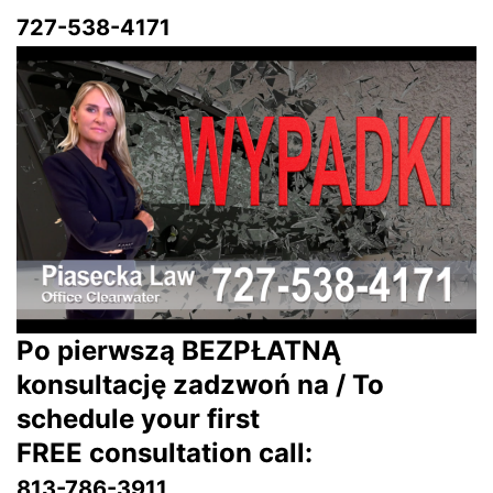
727-538-4171
Po pierwszą BEZPŁATNĄ
konsultację zadzwoń na / To
schedule your first
FREE consultation call:
813-786-3911