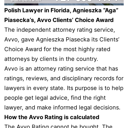
Polish Lawyer in Florida, Agnieszka “Aga”
Piasecka’s, Avvo Clients’ Choice Award
The independent attorney rating service,
Avvo, gave Agnieszka Piasecka its Clients’
Choice Award for the most highly rated
attorneys by clients in the country.
Avvo is an attorney rating service that has
ratings, reviews, and disciplinary records for
lawyers in every state. Its purpose is to help
people get legal advice, find the right
lawyer, and make informed legal decisions.
How the Avvo Rating is calculated
The Avvo Rating cannot be bought. The