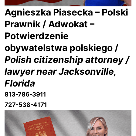
Agnieszka Piasecka – Polski
Prawnik / Adwokat –
Potwierdzenie
obywatelstwa polskiego /
Polish citizenship attorney /
lawyer near Jacksonville,
Florida
813-786-3911
727-538-4171