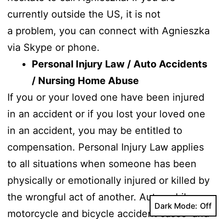
currently outside the US, it is not
a problem, you can connect with Agnieszka
via Skype or phone.
Personal Injury Law / Auto Accidents
/ Nursing Home Abuse
If you or your loved one have been injured
in an accident or if you lost your loved one
in an accident, you may be entitled to
compensation. Personal Injury Law applies
to all situations when someone has been
physically or emotionally injured or killed by
the wrongful act of another. Automobile,
Dark Mode:
motorcycle and bicycle accident cases and