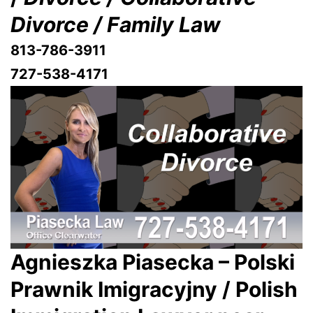
Divorce / Family Law
813-786-3911
727-538-4171
Agnieszka Piasecka – Polski
Prawnik Imigracyjny / Polish