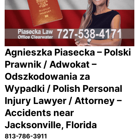
Agnieszka Piasecka – Polski
Prawnik / Adwokat –
Odszkodowania za
Wypadki / Polish Personal
Injury Lawyer / Attorney –
Accidents near
Jacksonville
, Florida
813-786-3911