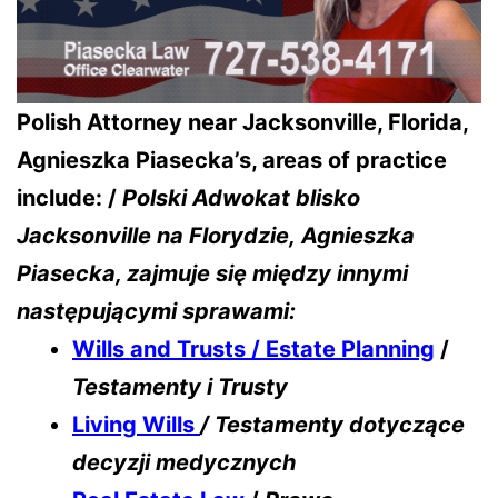
Polish Attorney near Jacksonville, Florida,
Agnieszka Piasecka’s, areas of practice
include: /
Polski Adwokat blisko
Jacksonville na Florydzie,
Agnieszka
Piasecka, zajmuje się między innymi
następującymi sprawami:
Wills and Trusts / Estate Planning
/
Testamenty i Trusty
Living Wills
/ Testamenty dotyczące
decyzji medycznych