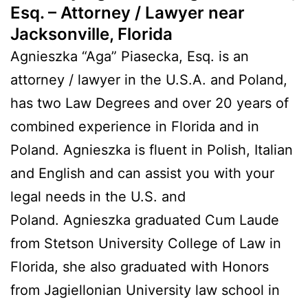
Esq. – Attorney / Lawyer near
Jacksonville, Florida
Agnieszka “Aga” Piasecka, Esq. is an
attorney / lawyer in the U.S.A. and Poland,
has two Law Degrees and over 20 years of
combined experience in Florida and in
Poland. Agnieszka is fluent in Polish, Italian
and English and can assist you with your
legal needs in the U.S. and
Poland. Agnieszka graduated Cum Laude
from Stetson University College of Law in
Florida, she also graduated with Honors
from Jagiellonian University law school in