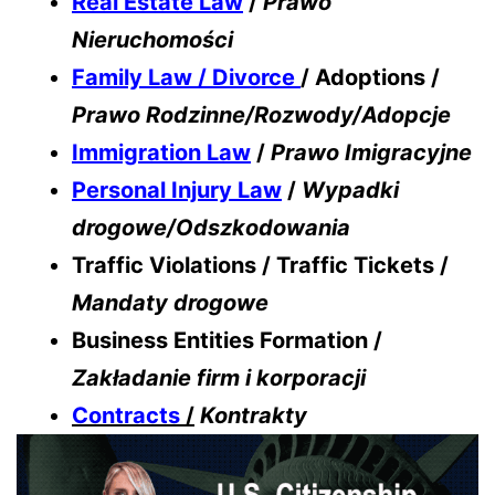
Real Estate Law
/
Prawo
Nieruchomości
Family Law / Divorce
/ Adoptions /
Prawo Rodzinne/Rozwody/Adopcje
Immigration Law
/
Prawo Imigracyjne
Personal Injury Law
/
Wypadki
drogowe/Odszkodowania
Traffic Violations / Traffic Tickets /
Mandaty drogowe
Business Entities Formation /
Zakładanie firm i korporacji
Contracts
/
Kontrakty