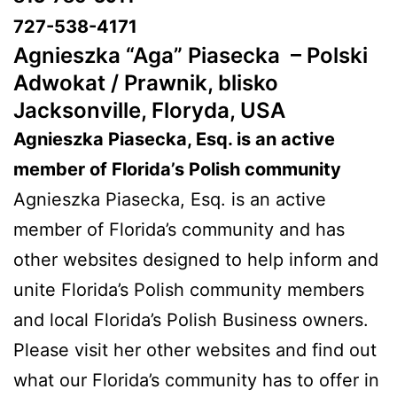
727-538-4171
Agnieszka “Aga” Piasecka –
Polski
Adwokat / Prawnik, blisko
Jacksonville, Floryda, USA
Agnieszka Piasecka, Esq. is an active
member of Florida’s Polish community
Agnieszka Piasecka, Esq. is an active
member of Florida’s community and has
other websites designed to help inform and
unite Florida’s Polish community members
and local Florida’s Polish Business owners.
Please visit her other websites and find out
what our Florida’s community has to offer in