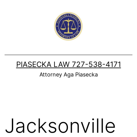
Skip
to
content
PIASECKA LAW 727-538-4171
Attorney Aga Piasecka
Jacksonville