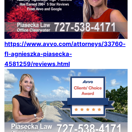
https://www.avvo.com/attorneys/33760-
fl-agnieszka-piasecka-
4581259/reviews.html