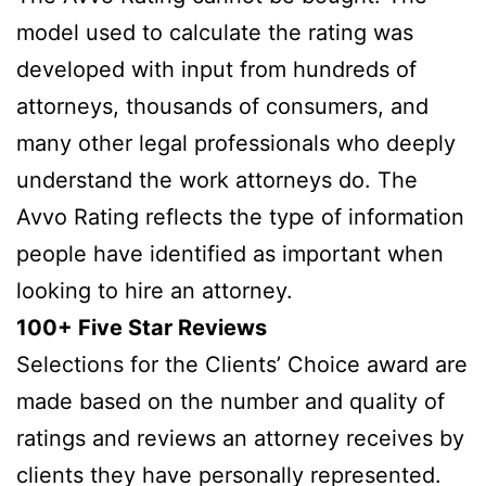
model used to calculate the rating was
developed with input from hundreds of
attorneys, thousands of consumers, and
many other legal professionals who deeply
understand the work attorneys do. The
Avvo Rating reflects the type of information
people have identified as important when
looking to hire an attorney.
100+ Five Star Reviews
Selections for the Clients’ Choice award are
made based on the number and quality of
ratings and reviews an attorney receives by
clients they have personally represented.