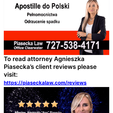
To read attorney Agnieszka
Piasecka’s client reviews please
visit:
https://piaseckalaw.com/reviews