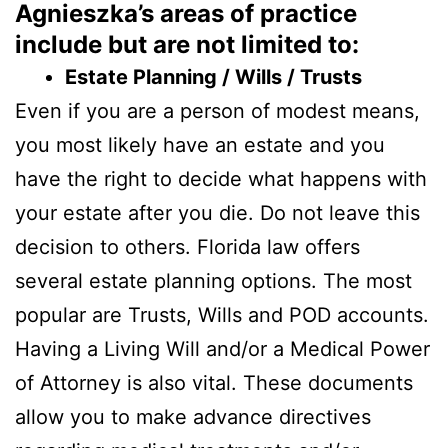
Agnieszka’s areas of practice
include but are not limited to:
Estate Planning / Wills / Trusts
Even if you are a person of modest means,
you most likely have an estate and you
have the right to decide what happens with
your estate after you die. Do not leave this
decision to others. Florida law offers
several estate planning options. The most
popular are Trusts, Wills and POD accounts.
Having a Living Will and/or a Medical Power
of Attorney is also vital. These documents
allow you to make advance directives