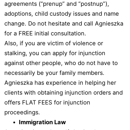
agreements (“prenup” and “postnup”),
adoptions, child custody issues and name
change. Do not hesitate and call Agnieszka
for a FREE initial consultation.
Also, if you are victim of violence or
stalking, you can apply for injunction
against other people, who do not have to
necessarily be your family members.
Agnieszka has experience in helping her
clients with obtaining injunction orders and
offers FLAT FEES for injunction
proceedings.
Immigration Law