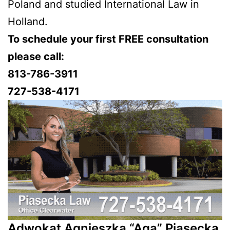
Poland and studied International Law in
Holland.
To schedule your first FREE consultation
please call:
813-786-3911
727-538-4171
Adwokat Agnieszka “Aga” Piasecka,