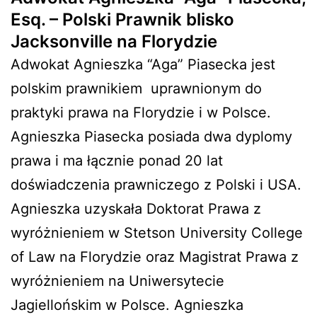
Esq. – Polski Prawnik blisko
Jacksonville na Florydzie
Adwokat Agnieszka “Aga” Piasecka jest
polskim prawnikiem
uprawnionym do
praktyki prawa na Florydzie i w Polsce.
Agnieszka Piasecka posiada dwa dyplomy
prawa i ma łącznie ponad 20 lat
doświadczenia prawniczego z Polski i USA.
Agnieszka uzyskała Doktorat Prawa z
wyróżnieniem w Stetson University College
of Law na Florydzie oraz Magistrat Prawa z
wyróżnieniem na Uniwersytecie
Jagiellońskim w Polsce. Agnieszka