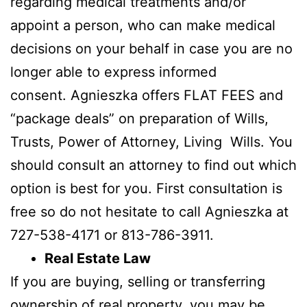
regarding medical treatments and/or
appoint a person, who can make medical
decisions on your behalf in case you are no
longer able to express informed
consent. Agnieszka offers FLAT FEES and
“package deals” on preparation of Wills,
Trusts, Power of Attorney, Living Wills. You
should consult an attorney to find out which
option is best for you. First consultation is
free so do not hesitate to call Agnieszka at
727-538-4171 or 813-786-3911.
Real Estate Law
If you are buying, selling or transferring
ownership of real property, you may be