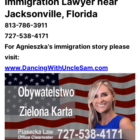
Immigration Lawyer near
Jacksonville, Florida
813-786-3911
727-538-4171
For Agnieszka’s immigration story please
visit:
www.DancingWithUncleSam.com