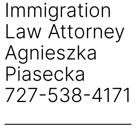
Immigration
Law Attorney
Agnieszka
Piasecka
727-538-4171